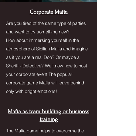
Corporate Mafia
Are you tired of the same type of parties
and want to try something new?
How about immersing yourself in the
atmosphere of Sicilian Mafia and imagine
as if you are a real Don? Or maybe a
Sheriff - Detective? We know how to host
your corporate event.The popular
corporate game Mafia will leave behind
only with bright emotions!
Mafia as team building or business
training
The Mafia game helps to overcome the