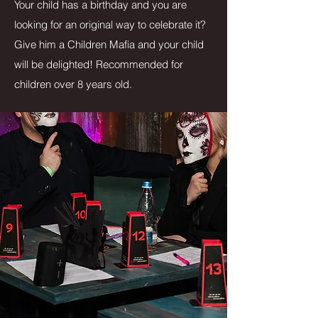
Your child has a birthday and you are
looking for an original way to celebrate it?
Give him a Children Mafia and your child
will be delighted! Recommended for
children over 8 years old.