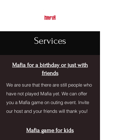
Services
Mafia for a birthday or just with
friends
We are sure that there are still people who
have not played Mafia yet. We can offer
you a Mafia game on outing event. Invite
our host and your friends will thank you!
Mafia game for kids