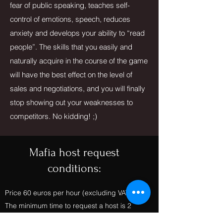
fear of public speaking, teaches self-
control of emotions, speech, reduces
anxiety and develops your ability to “read
people”. The skills that you easily and
naturally acquire in the course of the game
will have the best effect on the level of
sales and negotiations, and you will finally
stop showing out your weaknesses to
competitors. No kidding! ;)
Mafia host request
conditions:
Price 60 euros per hour (excluding VAT)
The minimum time to request a host is 2
hours